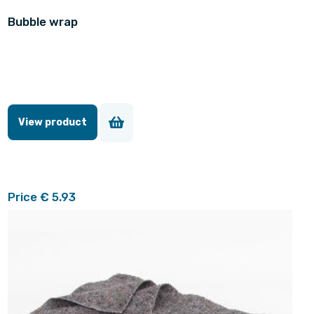
Bubble wrap
View product
Price € 5.93