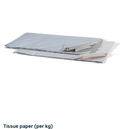
Tissue paper (per kg)