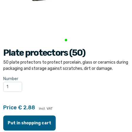
Plate protectors (50)
50 plate protectors to protect porcelain, glass or ceramics during
packaging and storage against scratches, dirt or damage.
Number
Price € 2.88
incl. VAT
Put in shopping cart