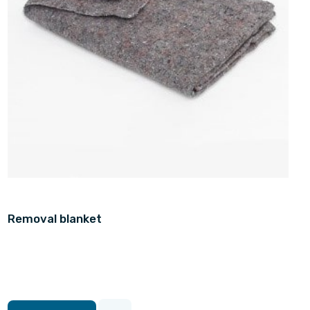
Removal blanket