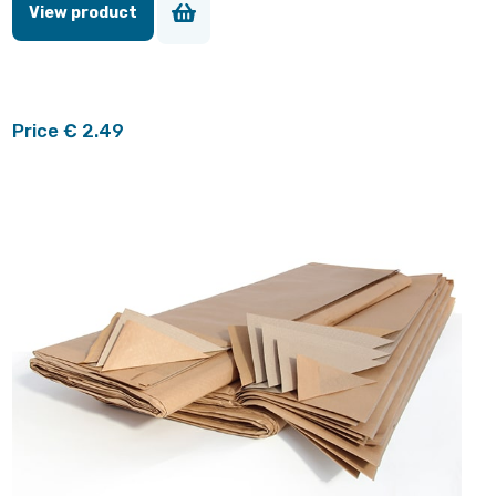
View product
Price € 2.49