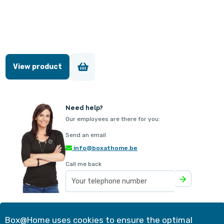
View product
Need help?
Our employees are there for you:
Send an email
info@boxathome.be
Call me back
Our offer
Contact
Box@Home uses cookies to ensure the optimal
Method
Customer experiences