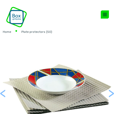
Home
Plate protectors (50)
<
Previous
Next