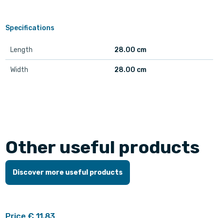
Specifications
Length
28.00 cm
Width
28.00 cm
Other useful products
Discover more useful products
Price € 11.83