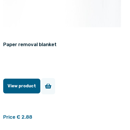
Paper removal blanket
View product
Price € 2.88