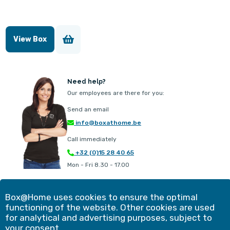
View Box
Need help?
Our employees are there for you:
Send an email
info@boxathome.be
Call immediately
+32 (0)15 28 40 65
Mon - Fri 8.30 - 17.00
Our offer
Contact
Box@Home uses cookies to ensure the optimal
Method
Customer experiences
functioning of the website. Other cookies are used
Simulation
Blog
for analytical and advertising purposes, subject to
Advantages
Shopping cart
your consent.
Frequently asked questions
Business solutions