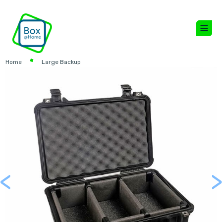
Home
Large Backup
<
Previous
Next