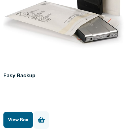
Easy Backup
View Box