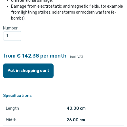
Unintentional damage.
Damage from electrostatic and magnetic fields, for example
from lightning strikes, solar storms or modern warfare (e-
bombs).
Number
from € 142.38 per month
incl. VAT
Put in shopping cart
Specifications
Length
40.00 cm
Width
26.00 cm