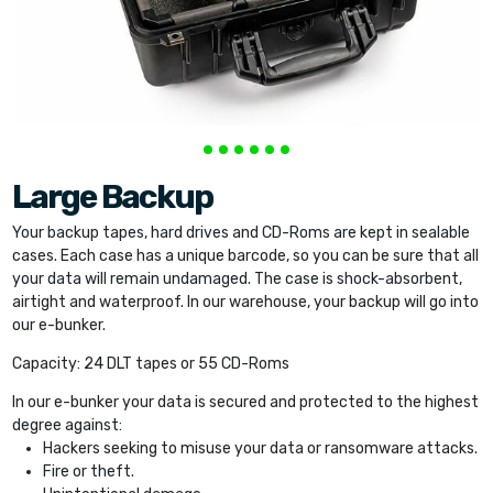
Large Backup
Your backup tapes, hard drives and CD-Roms are kept in sealable
cases. Each case has a unique barcode, so you can be sure that all
your data will remain undamaged. The case is shock-absorbent,
airtight and waterproof. In our warehouse, your backup will go into
our e-bunker.
Capacity: 24 DLT tapes or 55 CD-Roms
In our e-bunker your data is secured and protected to the highest
degree against:
Hackers seeking to misuse your data or ransomware attacks.
Fire or theft.