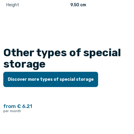
Height
9.50 cm
Other types of special
storage
Discover more types of special storage
from € 6.21
per month