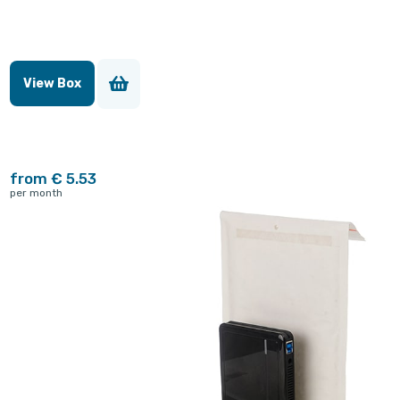
View Box
from € 5.53
per month