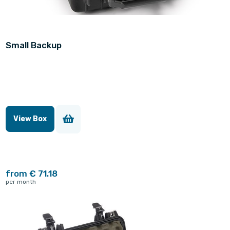
Small Backup
View Box
from € 71.18
per month