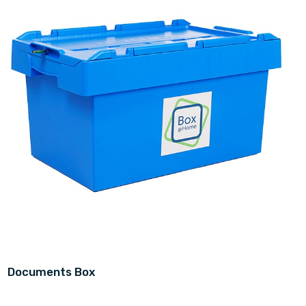
Documents Box