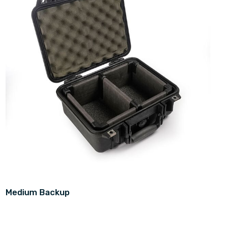
Medium Backup