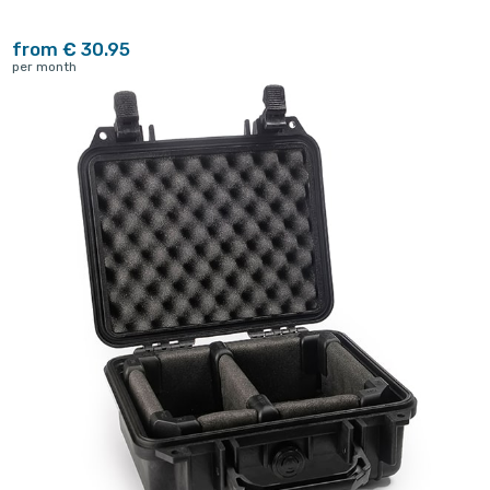
from € 30.95
per month